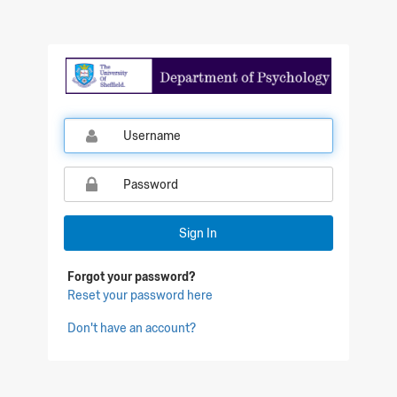
Qualtrics Sign In
Sign In
Forgot your password?
Reset your password here
Don't have an account?